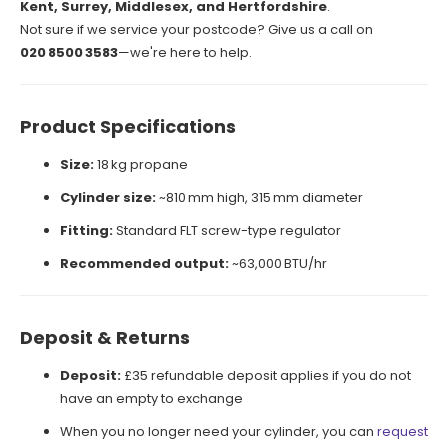
Kent, Surrey, Middlesex, and Hertfordshire
.
Not sure if we service your postcode? Give us a call on
020 8500 3583
—we're here to help.
Product Specifications
Size:
18 kg propane
Cylinder size:
~810 mm high, 315 mm diameter
Fitting:
Standard FLT screw-type regulator
Recommended output:
~63,000 BTU/hr
Deposit & Returns
Deposit:
£35 refundable deposit applies if you do not
have an empty to exchange
When you no longer need your cylinder, you can
request