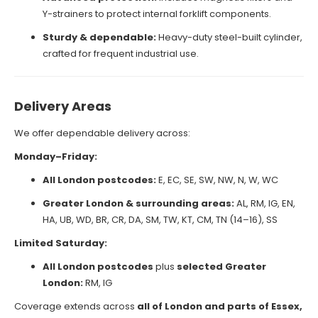
Y-strainers to protect internal forklift components.
Sturdy & dependable:
Heavy-duty steel-built cylinder,
crafted for frequent industrial use.
Delivery Areas
We offer dependable delivery across:
Monday–Friday:
All London postcodes:
E, EC, SE, SW, NW, N, W, WC
Greater London & surrounding areas:
AL, RM, IG, EN,
HA, UB, WD, BR, CR, DA, SM, TW, KT, CM, TN (14–16), SS
Limited Saturday:
All London postcodes
plus
selected Greater
London:
RM, IG
Coverage extends across
all of London and parts of Essex,