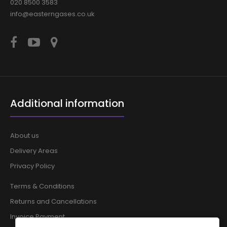
020 8500 3583
info@easterngases.co.uk
Additional information
About us
Delivery Areas
Privacy Policy
Terms & Conditions
Returns and Cancellations
Invoice Payment