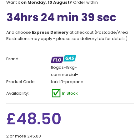
Want it
on Monday, 10 August
? Order within
34hrs 24 min 39 sec
And choose
Express Delivery
at checkout (Postcode/Area
Restrictions may apply - please see delivery tab for details)
Brand:
flogas-18kg-
commercial-
Product Code:
forklift-propane
Availability:
In Stock
£48.50
2 or more £45.00