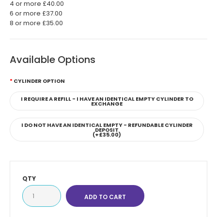
4 or more £40.00
6 or more £37.00
8 or more £35.00
Available Options
CYLINDER OPTION
I REQUIRE A REFILL - I HAVE AN IDENTICAL EMPTY CYLINDER TO
EXCHANGE
I DO NOT HAVE AN IDENTICAL EMPTY - REFUNDABLE CYLINDER
DEPOSIT
(+£35.00)
QTY