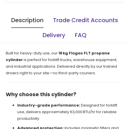
Description
Trade Credit Accounts
Delivery
FAQ
Built for heavy-duty use, our
18 kg Flogas FLT propane
cylinder
is perfect for forklift trucks, warehouse equipment,
and industrial applications. Delivered directly by our trained
drivers right to your site—no third-party couriers.
Why choose this cylinder?
Industry-grade performance:
Designed for forklift
use, delivers approximately 63,000 BTU/hr for reliable
productivity.
Advanced protection:
Includes magnetic filters and