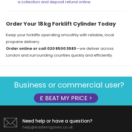
a collection and deposit refund online
.
Order Your 18 kg Forklift Cylinder Today
Keep your forklifts operating smoothly with reliable, local
propane delivery.
Order online or call 020 8500 3583
—we deliver across
London and surrounding counties quickly and efficiently.
Business or commercial user?
£ BEAT MY PRICE >
Need help or have a question?
help@easterngases.co.uk