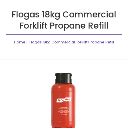
Flogas 18kg Commercial
Forklift Propane Refill
Home
Flogas 18kg Commercial Forklift Propane Refill