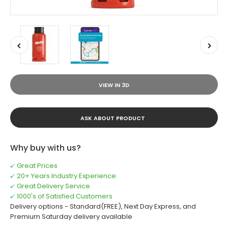
VIEW IN 3D
ASK ABOUT PRODUCT
Why buy with us?
Great Prices
20+ Years Industry Experience
Great Delivery Service
1000's of Satisfied Customers
Delivery options - Standard(FREE), Next Day Express, and
Premium Saturday delivery available