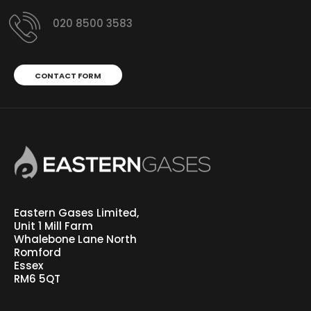
020 8500 3583
CONTACT FORM
Eastern Gases Limited,
Unit 1 Mill Farm
Whalebone Lane North
Romford
Essex
RM6 5QT