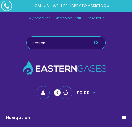
CALL US - WE'LL BE HAPPY TO ASSIST YOU
My Account
Shopping Cart
Checkout
£0.00
0
Navigation