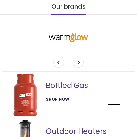
Our brands
Bottled Gas
SHOP NOW
Outdoor Heaters