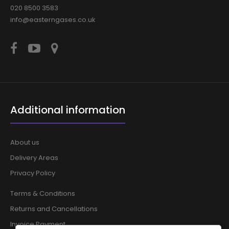
020 8500 3583
info@easterngases.co.uk
Additional information
About us
Delivery Areas
Privacy Policy
Terms & Conditions
Returns and Cancellations
Invoice Payment