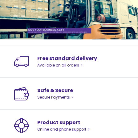
Free standard delivery
Available on all orders
Safe & Secure
Secure Payments
Product support
Online and phone support