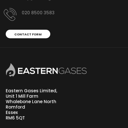
020 8500 3583
CONTACT FORM
Eastern Gases Limited,
Unit 1 Mill Farm
Whalebone Lane North
Romford
Essex
RM6 5QT