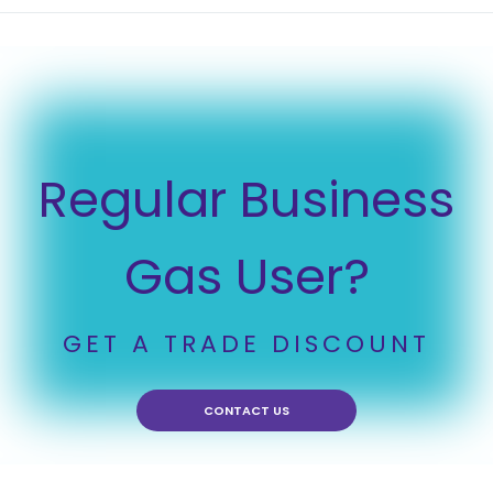
Regular Business
Gas User?
GET A TRADE DISCOUNT
CONTACT US