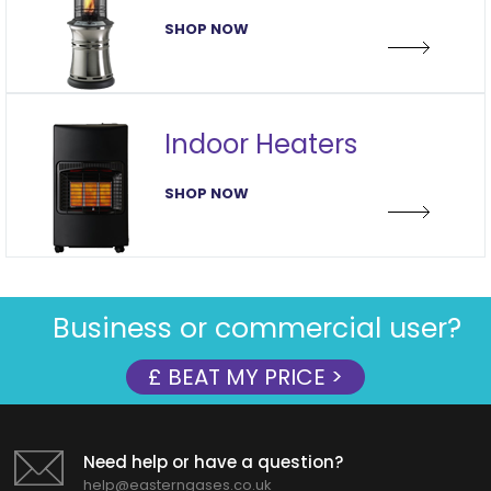
SHOP NOW
Indoor Heaters
SHOP NOW
Business or commercial user?
£ BEAT MY PRICE >
Need help or have a question?
help@easterngases.co.uk