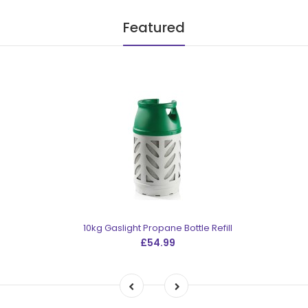
Featured
10kg Gaslight Propane Bottle Refill
£54.99