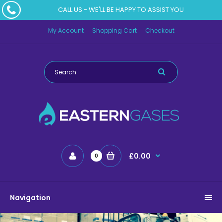
CALL US - WE'LL BE HAPPY TO ASSIST YOU
My Account
Shopping Cart
Checkout
£0.00
0
Navigation